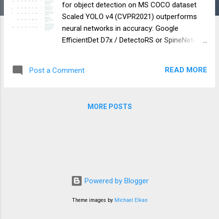
for object detection on MS COCO dataset
Scaled YOLO v4 (CVPR2021) outperforms
neural networks in accuracy: Google
EfficientDet D7x / DetectoRS or SpineNet-
190(self-trained on extra-data) Amazon
Cascade-RCNN ResNest200 Microsoft
READ MORE
Post a Comment
RepPoints v2 Facebook RetinaNet SpineNet-
190 And many others… Scaled YOLOv4 is
more accurate and faster than neural
MORE POSTS
networks: Google EfficientDet D0-D7x Google
SpineNet S49s — S143 Baidu Paddle-Paddle
PP YOLO And many others… Scaled YOLO v4
is a series of neural networks built on top of
the improved and scaled YOLOv4 network.
Our neural network was trained from scratch
without using pre-trained weights (Imagenet
Powered by Blogger
or any other). The YOLOv4-tiny neural
Theme images by
Michael Elkan
network speed reaches 1774 FPS on a
gaming graphics card GPU RTX 2080Ti when