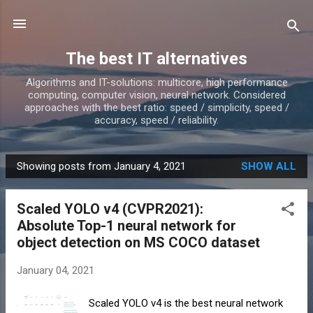
Skip to main content
The best IT alternatives
Algorithms and IT-solutions: multicore, high performance
computing, computer vision, neural network. Considered
approaches with the best ratio: speed / simplicity, speed /
accuracy, speed / reliability.
Showing posts from January 4, 2021
SHOW ALL
P
o
Scaled YOLO v4 (CVPR2021):
s
Absolute Top-1 neural network for
t
object detection on MS COCO dataset
s
January 04, 2021
Scaled YOLO v4 is the best neural network